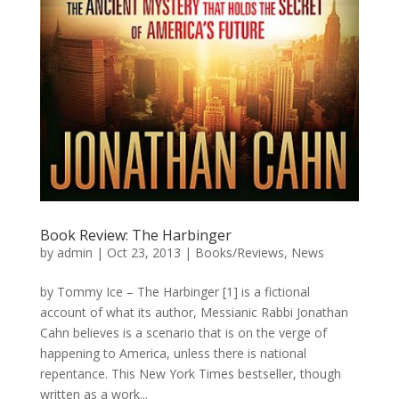
Book Review: The Harbinger
by
admin
|
Oct 23, 2013
|
Books/Reviews
,
News
by Tommy Ice – The Harbinger [1] is a fictional
account of what its author, Messianic Rabbi Jonathan
Cahn believes is a scenario that is on the verge of
happening to America, unless there is national
repentance. This New York Times bestseller, though
written as a work...