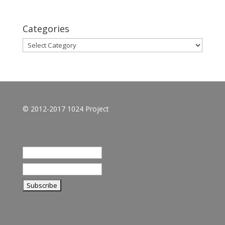
Categories
Categories
© 2012-2017 1024 Project