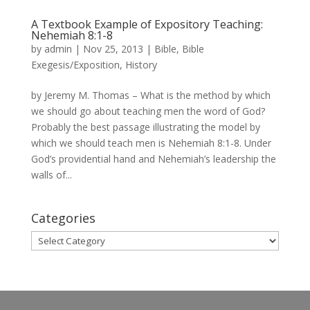
A Textbook Example of Expository Teaching:
Nehemiah 8:1-8
by
admin
|
Nov 25, 2013
|
Bible
,
Bible
Exegesis/Exposition
,
History
by Jeremy M. Thomas – What is the method by which
we should go about teaching men the word of God?
Probably the best passage illustrating the model by
which we should teach men is Nehemiah 8:1-8. Under
God’s providential hand and Nehemiah’s leadership the
walls of...
Categories
Categories