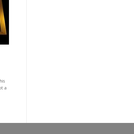
his
ot a