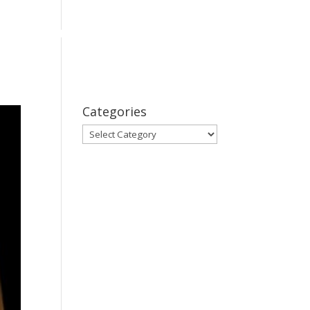
bout
Series
Subscribe
Contact Us
Categories
Categories