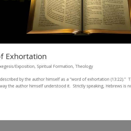
f Exhortation
Exegesis/Exposition
,
Spiritual Formation
,
Theology
escribed by the author himself as a “word of exhortation (13:22).” T
 way the author himself understood it. Strictly speaking, Hebrews is n