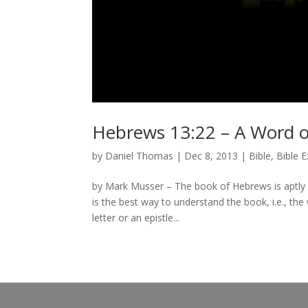
Hebrews 13:22 – A Word o
by
Daniel Thomas
|
Dec 8, 2013
|
Bible
,
Bible 
by Mark Musser – The book of Hebrews is aptly d
is the best way to understand the book, i.e., the
letter or an epistle...