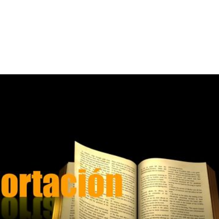
Home
A