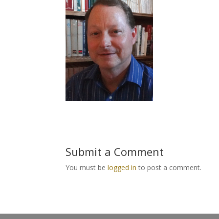
Submit a Comment
You must be
logged in
to post a comment.