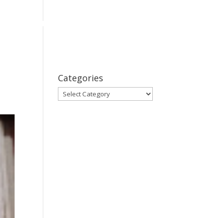
bout
Series
Subscribe
Contact Us
Categories
Categories