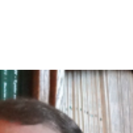
Home
A