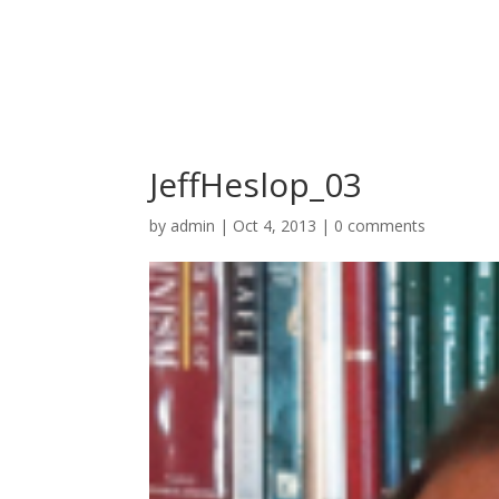
JeffHeslop_03
by
admin
|
Oct 4, 2013
|
0 comments