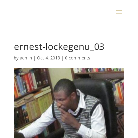
ernest-lockegenu_03
by
admin
|
Oct 4, 2013
|
0 comments