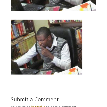
Submit a Comment
You must be
logged in
to post a comment.