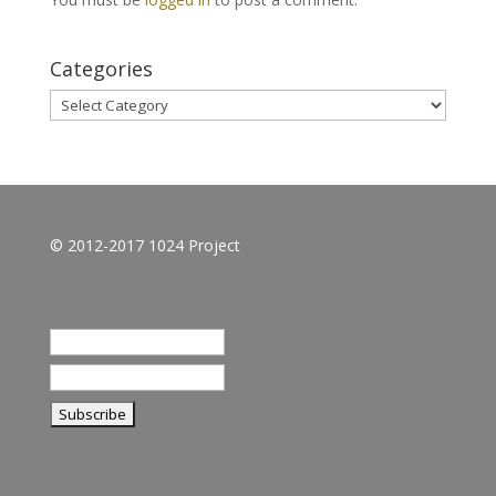
Categories
Categories
© 2012-2017 1024 Project