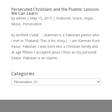
Persecuted Christians and the Psalms: Lessons
We Can Learn
by
admin
|
May 15, 2015
|
Featured
,
Grace
,
Hope
,
Music
,
Persecution
by Arnfield Cudal – (Kamran is a Pakistani pastor who
I met in Thailand. This is his story.) I am Kamran from
Kasur, Pakistan. I was born into a Christian family and
at age fifteen I accepted Jesus Christ as my personal
Savior. Pakistan is an Islamic...
Categories
Categories