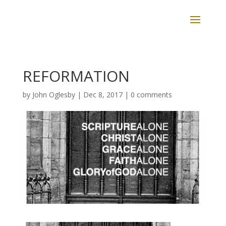
REFORMATION
by
John Oglesby
|
Dec 8, 2017
|
0 comments