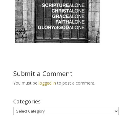
Submit a Comment
You must be
logged in
to post a comment.
Categories
Categories