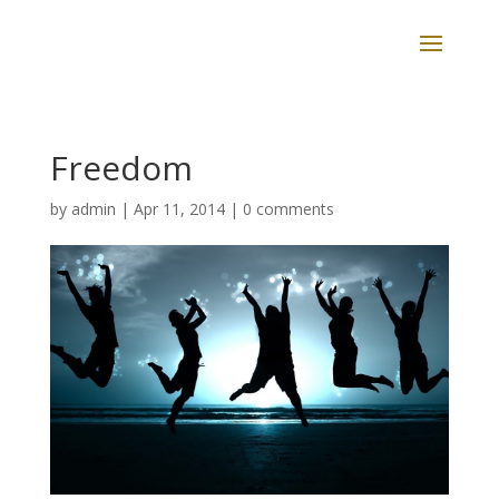
Freedom
by
admin
|
Apr 11, 2014
|
0 comments