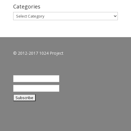
Categories
Categories
© 2012-2017 1024 Project