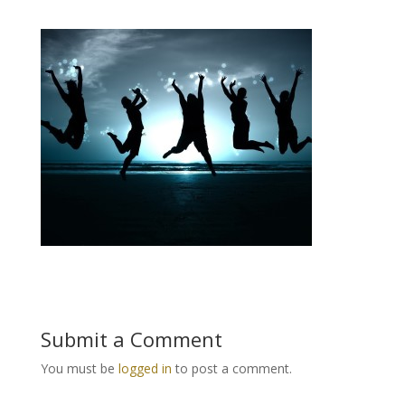
Submit a Comment
You must be
logged in
to post a comment.