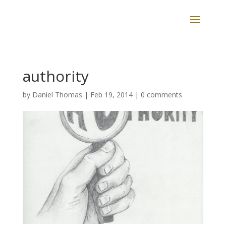
authority
by
Daniel Thomas
|
Feb 19, 2014
|
0 comments