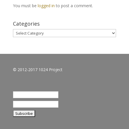
You must be
logged in
to post a comment.
Categories
Categories
© 2012-2017 1024 Project