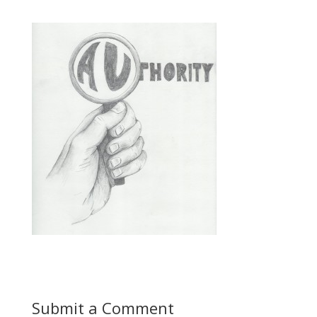
Submit a Comment