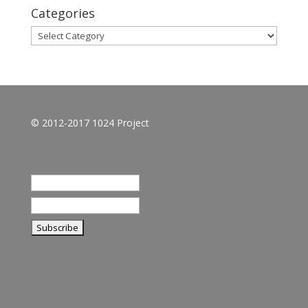
Categories
Categories
© 2012-2017 1024 Project