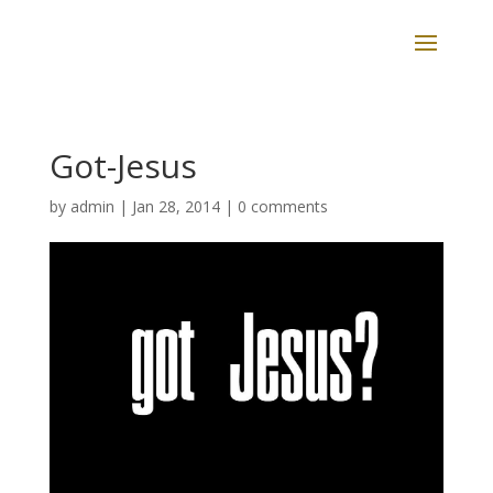
Got-Jesus
by
admin
|
Jan 28, 2014
|
0 comments