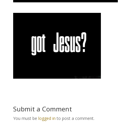
Submit a Comment
You must be
logged in
to post a comment.