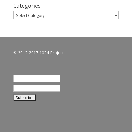
Categories
Categories
© 2012-2017 1024 Project