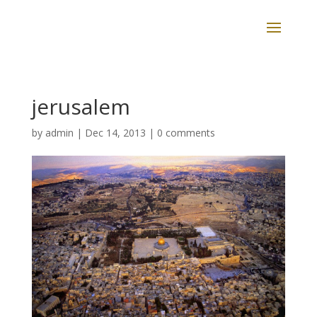
jerusalem
by
admin
|
Dec 14, 2013
|
0 comments