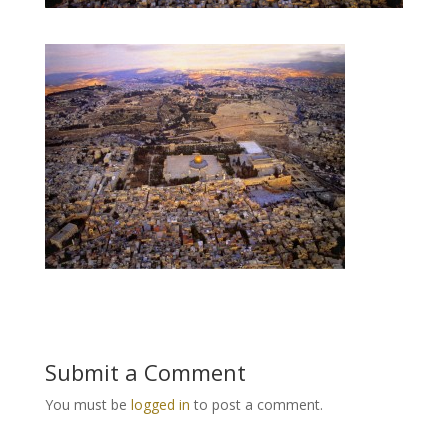
Submit a Comment
You must be
logged in
to post a comment.