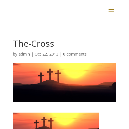
The-Cross
by
admin
|
Oct 22, 2013
|
0 comments