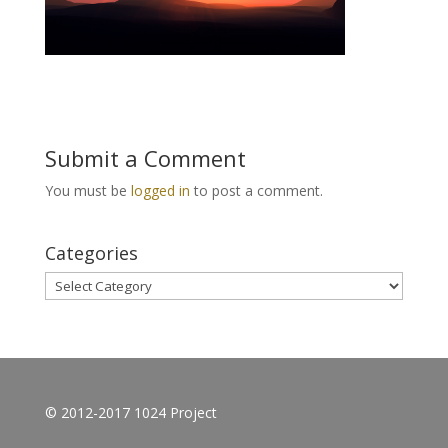
Submit a Comment
You must be
logged in
to post a comment.
Categories
Categories
© 2012-2017 1024 Project