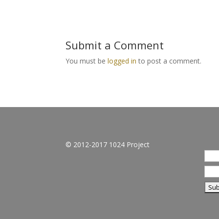
Submit a Comment
You must be
logged in
to post a comment.
© 2012-2017 1024 Project