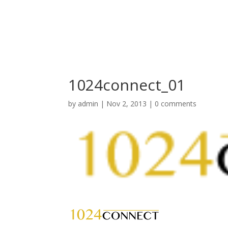
1024connect_01
by
admin
|
Nov 2, 2013
|
0 comments