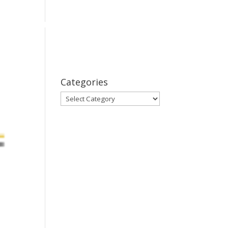
bout
Series
Subscribe
Contact Us
Categories
Categories