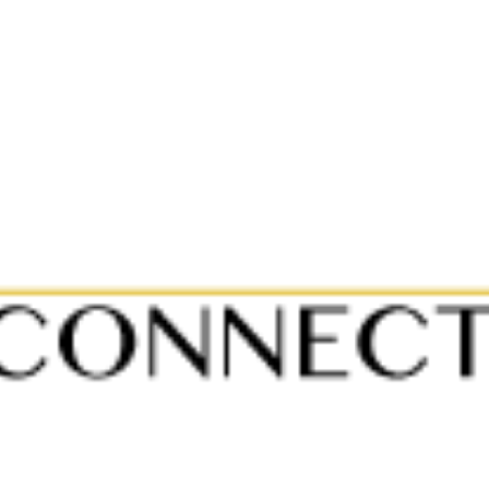
Home
A