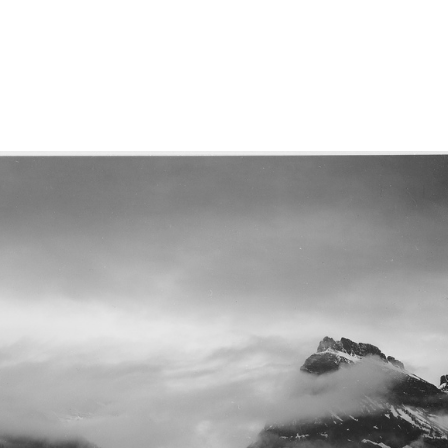
Home
A