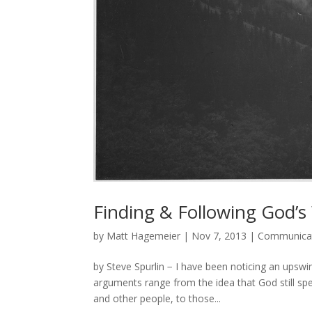
Finding & Following God’s W
by
Matt Hagemeier
|
Nov 7, 2013
|
Communica
by Steve Spurlin − I have been noticing an upsw
arguments range from the idea that God still spe
and other people, to those...