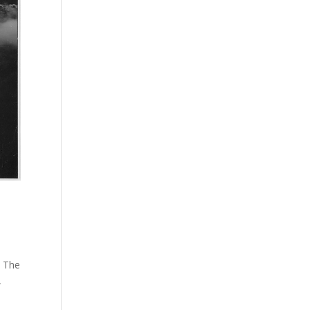
. The
,