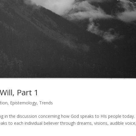
ill, Part 1
tion
,
Epistemology
,
Trends
ing in the discussion concerning how God speaks to HIs people today
aks to each individual believer through dreams, visions, audible voice