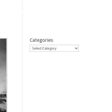
bout
Series
Subscribe
Contact Us
Categories
Categories