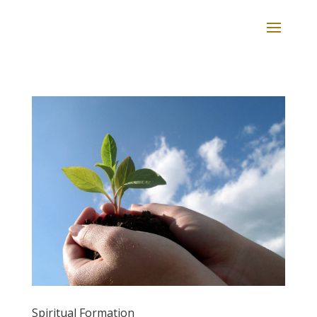
Spiritual Formation