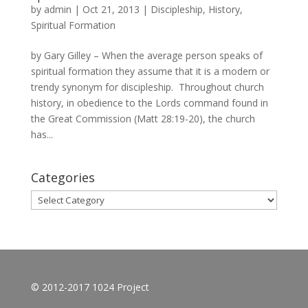
by
admin
|
Oct 21, 2013
|
Discipleship
,
History
,
Spiritual Formation
by Gary Gilley – When the average person speaks of
spiritual formation they assume that it is a modern or
trendy synonym for discipleship. Throughout church
history, in obedience to the Lords command found in
the Great Commission (Matt 28:19-20), the church
has...
Categories
Categories
© 2012-2017 1024 Project