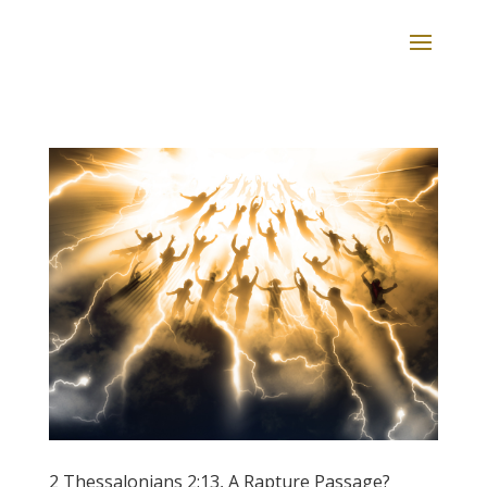
2 Thessalonians 2:13, A Rapture Passage?