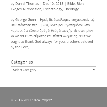
by
Daniel Thomas
|
Dec 10, 2013
|
Bible
,
Bible
Exegesis/Exposition
,
Eschatology
,
Theology
by George Gunn – Ἡμεῖς δὲ ὀφείλομεν εὐχαριστεῖν τῷ
θεῷ πάντοτε περὶ ὑμῶν, ἀδελφοὶ ἠγαπημένοι ὑπὸ
κυρίου, ὅτι εἵλατο ὑμᾶς ὁ θεὸς ἀπαρχὴν εἰς σωτηρίαν
ἐν ἁγιασμῷ πνεύματος καὶ πίστει ἀληθείας, “But we
ought to thank God always for you, brothers beloved
by the Lord,...
Categories
Categories
© 2012-2017 1024 Project