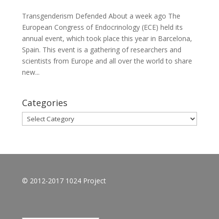
Transgenderism Defended About a week ago The
European Congress of Endocrinology (ECE) held its
annual event, which took place this year in Barcelona,
Spain. This event is a gathering of researchers and
scientists from Europe and all over the world to share
new...
Categories
Categories
© 2012-2017 1024 Project