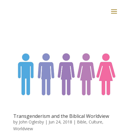
Transgenderism and the Biblical Worldview
by
John Oglesby
|
Jun 24, 2018
|
Bible
,
Culture
,
Worldview