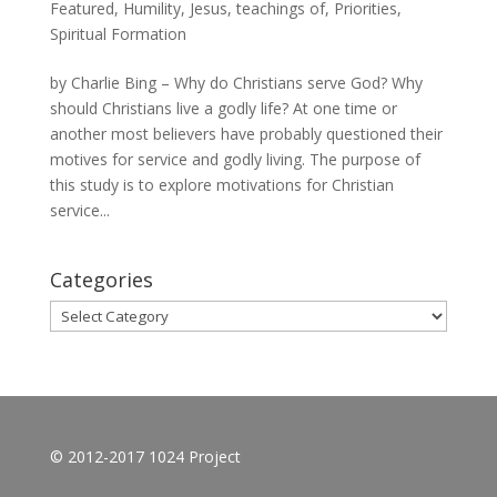
Featured
,
Humility
,
Jesus, teachings of
,
Priorities
,
Spiritual Formation
by Charlie Bing – Why do Christians serve God? Why
should Christians live a godly life? At one time or
another most believers have probably questioned their
motives for service and godly living. The purpose of
this study is to explore motivations for Christian
service...
Categories
Categories
© 2012-2017 1024 Project