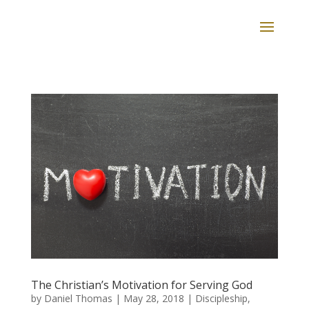
The Christian’s Motivation for Serving God
by
Daniel Thomas
|
May 28, 2018
|
Discipleship
,