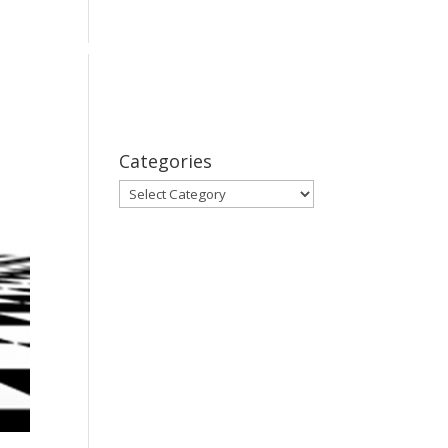
bout
Series
Subscribe
Contact Us
Categories
Categories