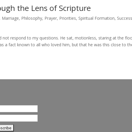
ugh the Lens of Scripture
,
Marriage
,
Philosophy
,
Prayer
,
Priorities
,
Spiritual Formation
,
Succes
 not respond to my questions. He sat, motionless, staring at the floo
s a fact known to all who loved him, but that he was this close to th