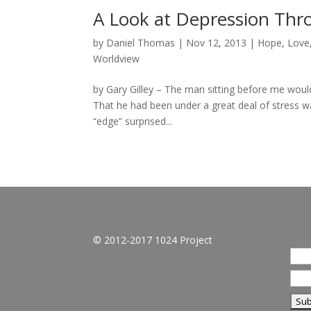
A Look at Depression Thro
by
Daniel Thomas
|
Nov 12, 2013
|
Hope
,
Love
Worldview
by Gary Gilley – The man sitting before me would
That he had been under a great deal of stress wa
“edge” surprised...
© 2012-2017 1024 Project