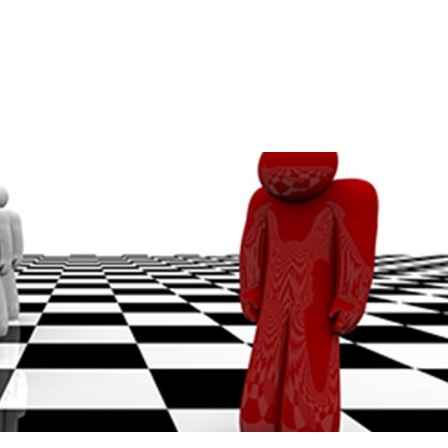
Home
A