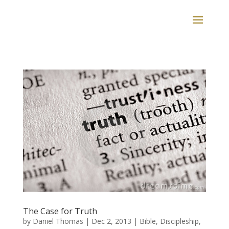
The Case for Truth
by
Daniel Thomas
|
Dec 2, 2013
|
Bible
,
Discipleship
,