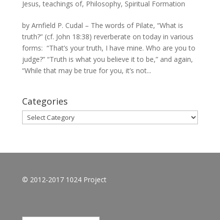
Jesus, teachings of
,
Philosophy
,
Spiritual Formation
by Arnfield P. Cudal – The words of Pilate, “What is
truth?” (cf. John 18:38) reverberate on today in various
forms: “That’s your truth, I have mine. Who are you to
judge?” “Truth is what you believe it to be,” and again,
“While that may be true for you, it’s not...
Categories
Categories
© 2012-2017 1024 Project