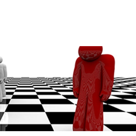
Home
A