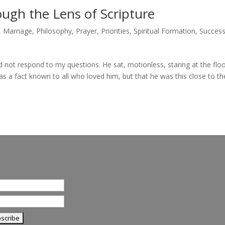
ugh the Lens of Scripture
,
Marriage
,
Philosophy
,
Prayer
,
Priorities
,
Spiritual Formation
,
Succes
 not respond to my questions. He sat, motionless, staring at the floo
s a fact known to all who loved him, but that he was this close to th