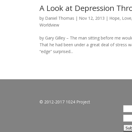
A Look at Depression Thro
by
Daniel Thomas
|
Nov 12, 2013
|
Hope
,
Love
Worldview
by Gary Gilley – The man sitting before me would
That he had been under a great deal of stress wa
“edge” surprised...
© 2012-2017 1024 Project