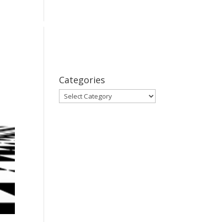
bout
Series
Subscribe
Contact Us
Categories
Categories