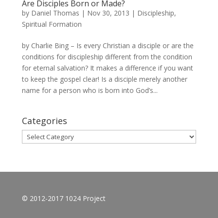
Are Disciples Born or Made?
by
Daniel Thomas
|
Nov 30, 2013
|
Discipleship
,
Spiritual Formation
by Charlie Bing – Is every Christian a disciple or are the
conditions for discipleship different from the condition
for eternal salvation? It makes a difference if you want
to keep the gospel clear! Is a disciple merely another
name for a person who is born into God’s...
Categories
Categories
© 2012-2017 1024 Project