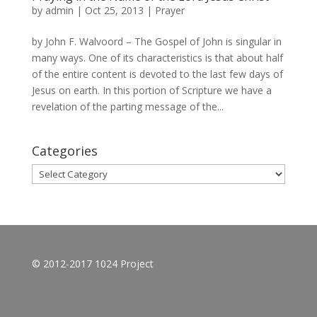
by
admin
|
Oct 25, 2013
|
Prayer
by John F. Walvoord – The Gospel of John is singular in
many ways. One of its characteristics is that about half
of the entire content is devoted to the last few days of
Jesus on earth. In this portion of Scripture we have a
revelation of the parting message of the...
Categories
Categories
© 2012-2017 1024 Project