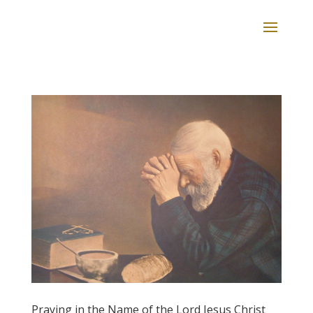
Praying in the Name of the Lord Jesus Christ