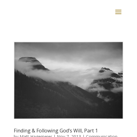
Finding & Following God’s Will, Part 1
by
Matt Hagemeier
|
Nov 7, 2013
|
Communication
,