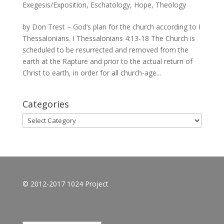
Exegesis/Exposition
,
Eschatology
,
Hope
,
Theology
by Don Trest – God’s plan for the church according to I
Thessalonians. I Thessalonians 4:13-18 The Church is
scheduled to be resurrected and removed from the
earth at the Rapture and prior to the actual return of
Christ to earth, in order for all church-age...
Categories
Categories
© 2012-2017 1024 Project