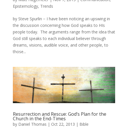
Epistemology
,
Trends
by Steve Spurlin − I have been noticing an upswing in
the discussion concerning how God speaks to HIs
people today. The arguments range from the idea that
God still speaks to each individual believer through
dreams, visions, audible voice, and other people, to
those...
Resurrection and Rescue: God’s Plan for the
Church in the End-Times
by
Daniel Thomas
|
Oct 22, 2013
|
Bible