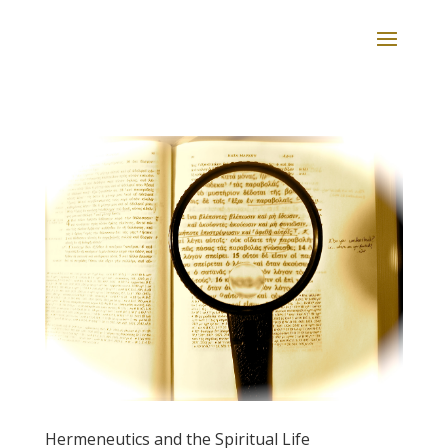
Hermeneutics and the Spiritual Life