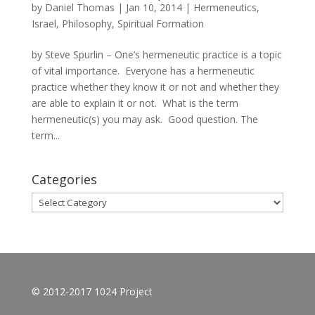
by
Daniel Thomas
|
Jan 10, 2014
|
Hermeneutics
,
Israel
,
Philosophy
,
Spiritual Formation
by Steve Spurlin – One’s hermeneutic practice is a topic
of vital importance. Everyone has a hermeneutic
practice whether they know it or not and whether they
are able to explain it or not. What is the term
hermeneutic(s) you may ask. Good question. The
term...
Categories
Categories
© 2012-2017 1024 Project