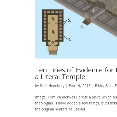
Ten Lines of Evidence for 
a Literal Temple
by
Paul Henebury
|
Feb 19, 2018
|
Bible
,
Bible 
Image: Tom Vanderwell Here is a piece which or
theologian. I have added a few things, but I thin
the original hearers of Ezekiel...