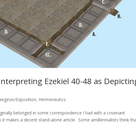
Interpreting Ezekiel 40-48 as Depictin
Exegesis/Exposition
,
Hermeneutics
iginally belonged in some correspondence I had with a covenant
k it makes a decent stand-alone article. Some amillennialists think th