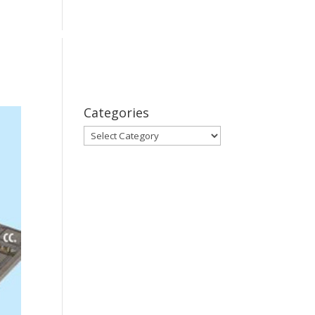
bout
Series
Subscribe
Contact Us
Categories
Categories