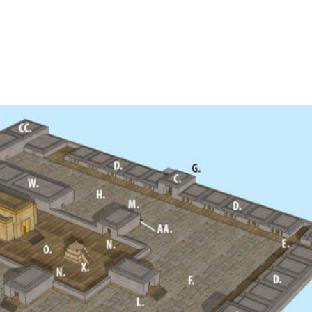
Home
A