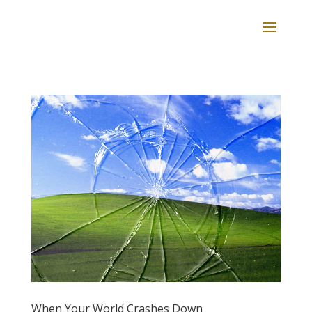
When Your World Crashes Down