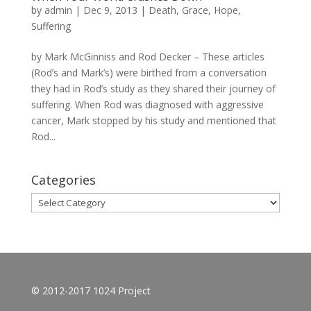
by
admin
|
Dec 9, 2013
|
Death
,
Grace
,
Hope
,
Suffering
by Mark McGinniss and Rod Decker – These articles
(Rod’s and Mark’s) were birthed from a conversation
they had in Rod’s study as they shared their journey of
suffering. When Rod was diagnosed with aggressive
cancer, Mark stopped by his study and mentioned that
Rod...
Categories
Categories
© 2012-2017 1024 Project