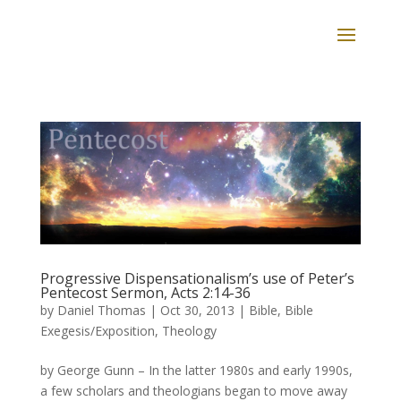
Progressive Dispensationalism’s use of Peter’s
Pentecost Sermon, Acts 2:14-36
by
Daniel Thomas
|
Oct 30, 2013
|
Bible
,
Bible
Exegesis/Exposition
,
Theology
by George Gunn – In the latter 1980s and early 1990s,
a few scholars and theologians began to move away