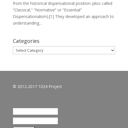
from the historical dispensational position (also called
“Classical,” “Normative” or “Essential”
Dispensationalism).[1] They developed an approach to
understanding...
Categories
Categories
© 2012-2017 1024 Project