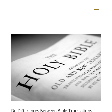
Do Differences Between Bible Translations