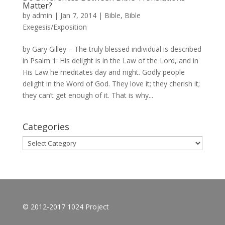
Matter?
by
admin
|
Jan 7, 2014
|
Bible
,
Bible
Exegesis/Exposition
by Gary Gilley – The truly blessed individual is described
in Psalm 1: His delight is in the Law of the Lord, and in
His Law he meditates day and night. Godly people
delight in the Word of God. They love it; they cherish it;
they can’t get enough of it. That is why...
Categories
Categories
© 2012-2017 1024 Project