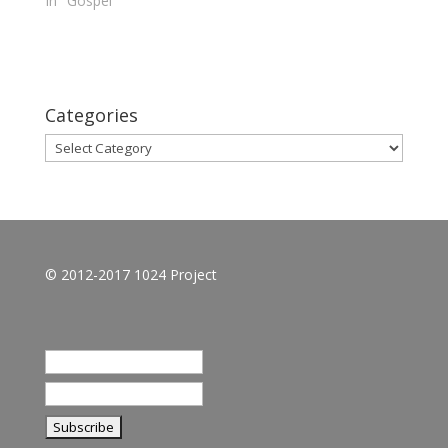
In "Gospel"
Categories
Categories
© 2012-2017 1024 Project