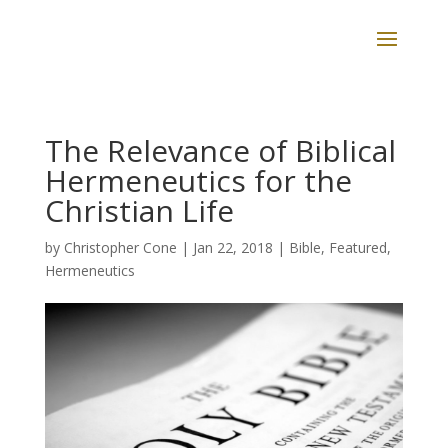
The Relevance of Biblical
Hermeneutics for the
Christian Life
by
Christopher Cone
|
Jan 22, 2018
|
Bible
,
Featured
,
Hermeneutics