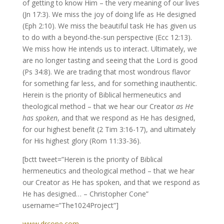
of getting to know Him – the very meaning of our lives
(Jn 17:3). We miss the joy of doing life as He designed
(Eph 2:10). We miss the beautiful task He has given us
to do with a beyond-the-sun perspective (Ecc 12:13).
We miss how He intends us to interact. Ultimately, we
are no longer tasting and seeing that the Lord is good
(Ps 34:8). We are trading that most wondrous flavor
for something far less, and for something inauthentic.
Herein is the priority of Biblical hermeneutics and
theological method – that we hear our Creator
as He
has spoken
, and that we respond as He has designed,
for our highest benefit (2 Tim 3:16-17), and ultimately
for His highest glory (Rom 11:33-36).
[bctt tweet=”Herein is the priority of Biblical
hermeneutics and theological method – that we hear
our Creator as He has spoken, and that we respond as
He has designed… – Christopher Cone”
username=”The1024Project”]
www.drcone.com