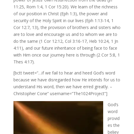
11:25, Rom 1:4, 1 Cor 15:20). We learn of the richness
of our position in Christ (Eph 1:3), the power and
security of the Holy Spirit in our lives (Eph 1:13-14, 1
Cor 12:7, 13), the provision of brothers and sisters who
are to love and encourage us and to whom we are to
do the same (1 Cor 12:12, Col 3:16-17, Heb 10:24, 1 Jn
4:11), and our future inheritance of being face to face
with Him once our journey here is through (2 Cor 5:8, 1
Thes 4:17).
[bctt tweet=”…if we fail to hear and heed God’s word
because we have disregarded how He intends for us to
understand His word, then we have erred greatly. –
Christopher Cone” username=”The1024Project”]
God’s
word
provid
es the
believ