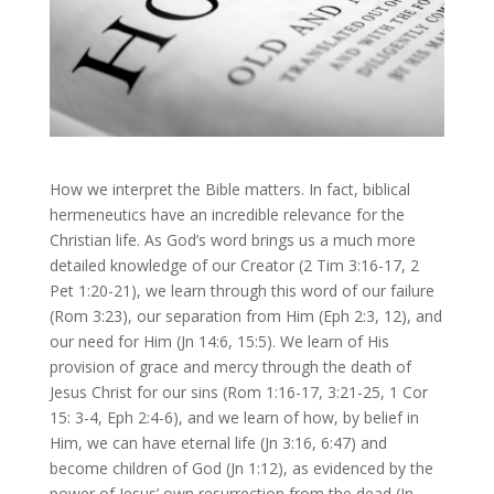
How we interpret the Bible matters. In fact, biblical
hermeneutics have an incredible relevance for the
Christian life. As God’s word brings us a much more
detailed knowledge of our Creator (2 Tim 3:16-17, 2
Pet 1:20-21), we learn through this word of our failure
(Rom 3:23), our separation from Him (Eph 2:3, 12), and
our need for Him (Jn 14:6, 15:5). We learn of His
provision of grace and mercy through the death of
Jesus Christ for our sins (Rom 1:16-17, 3:21-25, 1 Cor
15: 3-4, Eph 2:4-6), and we learn of how, by belief in
Him, we can have eternal life (Jn 3:16, 6:47) and
become children of God (Jn 1:12), as evidenced by the
power of Jesus’ own resurrection from the dead (Jn