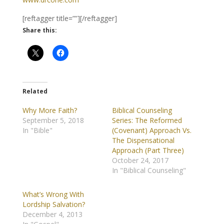
[reftagger title=””][/reftagger]
Share this:
Related
Why More Faith?
Biblical Counseling
September 5, 2018
Series: The Reformed
In "Bible"
(Covenant) Approach Vs.
The Dispensational
Approach (Part Three)
October 24, 2017
In "Biblical Counseling"
What’s Wrong With
Lordship Salvation?
December 4, 2013