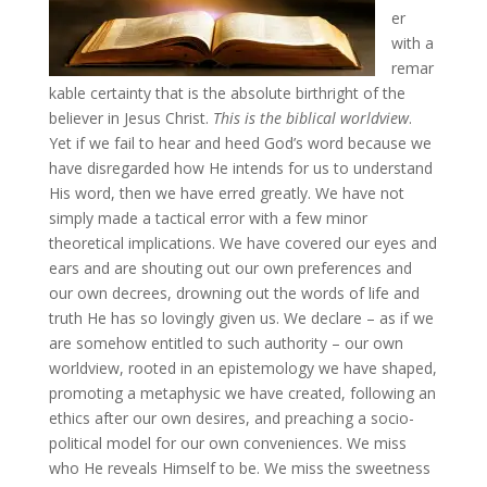
er
with a
remar
kable certainty that is the absolute birthright of the
believer in Jesus Christ.
This is the biblical worldview
.
Yet if we fail to hear and heed God’s word because we
have disregarded how He intends for us to understand
His word, then we have erred greatly. We have not
simply made a tactical error with a few minor
theoretical implications. We have covered our eyes and
ears and are shouting out our own preferences and
our own decrees, drowning out the words of life and
truth He has so lovingly given us. We declare – as if we
are somehow entitled to such authority – our own
worldview, rooted in an epistemology we have shaped,
promoting a metaphysic we have created, following an
ethics after our own desires, and preaching a socio-
political model for our own conveniences. We miss
who He reveals Himself to be. We miss the sweetness