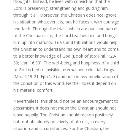
thoughts. Instead, he lives with conviction that the
Lord is preserving, strengthening and guiding him
through it all. Moreover, the Christian does not ignore
his situation whatever it is, but he faces it with courage
and faith. Through the trials, which are part and parcel
of the Christian’s life, the Lord teaches him and brings
him up into maturity. Trials and tribulations would help
the Christian to understand his own heart and to come
to a better knowledge of God (Book of Job; Phil. 1:29-
30; Jean 16:33). The well-being and happiness of a child
of God is tied to invisible, eternal and celestial things
(Mat. 6:19-21; Eph.1: 3) and not on any amelioration of
the condition of this world. Neither does it depend on
his material comfort.
Nevertheless, this should not be an encouragement to
pessimism. It does not mean the Christian should not
leave happily. The Christian should reason positively
but, not absolutely positively at all cost, in every
situation and circumstances. For the Christian, the