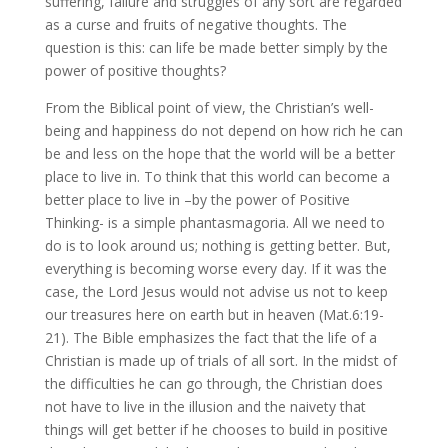
suffering, failure and struggles of any sort are regarded
as a curse and fruits of negative thoughts. The
question is this: can life be made better simply by the
power of positive thoughts?
From the Biblical point of view, the Christian’s well-
being and happiness do not depend on how rich he can
be and less on the hope that the world will be a better
place to live in. To think that this world can become a
better place to live in –by the power of Positive
Thinking- is a simple phantasmagoria. All we need to
do is to look around us; nothing is getting better. But,
everything is becoming worse every day. If it was the
case, the Lord Jesus would not advise us not to keep
our treasures here on earth but in heaven (Mat.6:19-
21). The Bible emphasizes the fact that the life of a
Christian is made up of trials of all sort. In the midst of
the difficulties he can go through, the Christian does
not have to live in the illusion and the naivety that
things will get better if he chooses to build in positive