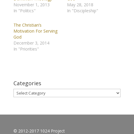
November 1, 2013
May 28, 2018
In "Politics"
In "Discipleship"
The Christian’s
Motivation For Serving
God
December 3, 2014
In "Priorities"
Categories
Categories
© 2012-2017 1024 Project