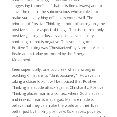
suggesting to one’s self that all is fine (always) and to
leave the rest to the subconscious whose role is to
make sure everything effectively works well. The
principle of Positive Thinking is more of seeing only the
positive sides or aspect of things. That is, to think only
positively, using exclusively a positive vocabulary,
banishing all that is negative. This sounds good!
Positive Thinking was ‘Christianized’ by Norman Vincent
Peale and is today promoted by the Emergent
Movement.
Seen superficially, one could ask what is wrong in
teaching Christians to “think positively”. However, in
taking a closer look, it will be noticed that Positive
Thinking is a subtle attack against Christianity. Positive
Thinking places man in a context where God is absent
and in which man is made god. Men are made to
believe that they can make the world and their lives
better just by thinking positively. Sicknesses, poverty,