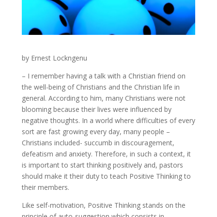
by Ernest Lockngenu
– I remember having a talk with a Christian friend on
the well-being of Christians and the Christian life in
general. According to him, many Christians were not
blooming because their lives were influenced by
negative thoughts. In a world where difficulties of every
sort are fast growing every day, many people –
Christians included- succumb in discouragement,
defeatism and anxiety. Therefore, in such a context, it
is important to start thinking positively and, pastors
should make it their duty to teach Positive Thinking to
their members.
Like self-motivation, Positive Thinking stands on the
principle of auto-suggestion which consists in