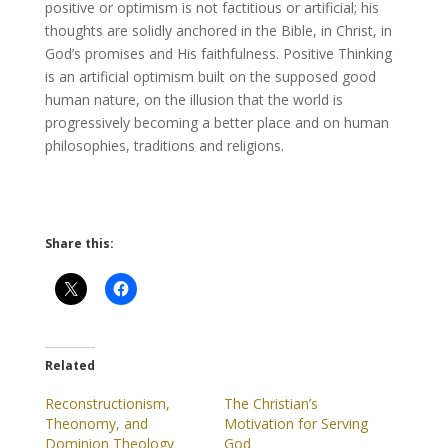
positive or optimism is not factitious or artificial; his
thoughts are solidly anchored in the Bible, in Christ, in
God’s promises and His faithfulness. Positive Thinking
is an artificial optimism built on the supposed good
human nature, on the illusion that the world is
progressively becoming a better place and on human
philosophies, traditions and religions.
Share this:
Related
Reconstructionism,
The Christian’s
Theonomy, and
Motivation for Serving
Dominion Theology
God