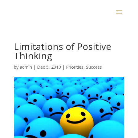
Limitations of Positive
Thinking
by
admin
|
Dec 5, 2013
|
Priorities
,
Success