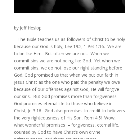
by Jeff Heslop
– The Bible teaches us as followers of Christ to be holy
because our God is holy, Lev 19:2; 1 Pet 1:16. We are
to be like Him. But often we are not. When we
commit sins we are not being like God. Yet when we
commit sins, we do not lose our right standing before
God. God promised us that when we put our faith in
Jesus Christ as the one who paid the penalty we owe
because of our offenses against God, He will forgive
our sins. But God promises more than forgiveness.
God promises eternal life to those who believe in
Christ, Jn 3:16. God also promises to credit to believers
the very righteousness of His Son, Rom 4:5! Wow,
what wonderful promises – forgiveness, eternal life,
counted by God to have Christ’s own divine