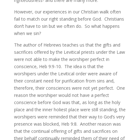
righteousness- and there are many more.
However, our experiences in our Christian walk often
fail to match our right standing before God. Christians
don’t have to sin but we often do. So what happens
when we sin?
The author of Hebrews teaches us that the gifts and
sacrifices offered by the Levitical priests under the Law
were not able to make the worshiper perfect in
conscience, Heb 9:9-10. The idea is that the
worshipers under the Levitical order were aware of
their constant need for purification from sins and,
therefore, their consciences were not yet perfect. One
reason the worshiper would not have a perfect
conscience before God was that, as long as the holy
place and the inner holiest place were still standing, the
worshipers were reminded that their way to God’s very
presence was blocked, Heb 9:8. Another reason was
that the continual offering of gifts and sacrifices on
their behalf continually reminded them of their need of