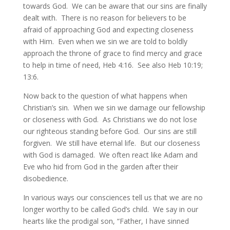
towards God. We can be aware that our sins are finally
dealt with. There is no reason for believers to be
afraid of approaching God and expecting closeness
with Him. Even when we sin we are told to boldly
approach the throne of grace to find mercy and grace
to help in time of need, Heb 4:16. See also Heb 10:19;
13:6.
Now back to the question of what happens when
Christian’s sin. When we sin we damage our fellowship
or closeness with God. As Christians we do not lose
our righteous standing before God. Our sins are still
forgiven. We still have eternal life. But our closeness
with God is damaged. We often react like Adam and
Eve who hid from God in the garden after their
disobedience.
In various ways our consciences tell us that we are no
longer worthy to be called God’s child. We say in our
hearts like the prodigal son, “Father, I have sinned