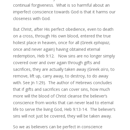
continual forgiveness. What is so harmful about an
imperfect conscience towards God is that it harms our
closeness with God.
But Christ, after His perfect obedience, even to death
on a cross, through His own blood, entered the true
holiest place in heaven, once for all (Greek
ephapaz
,
once and never again) having obtained eternal
redemption, Heb 9:12. Now sins are no longer simply
covered over and over again through gifts and
sacrifices, they are actually taken away (Greek
airo
, to
remove, lift up, carry away, to destroy, to do away
with. See Jn 1:29). The author of Hebrews concludes
that if gifts and sacrifices can cover sins, how much
more will the blood of Christ cleanse the believer’s
conscience from works that can never lead to eternal
life to serve the living God, Heb 9:13-14. The believer’s
sins will not just be covered, they will be taken away.
So we as believers can be perfect in conscience