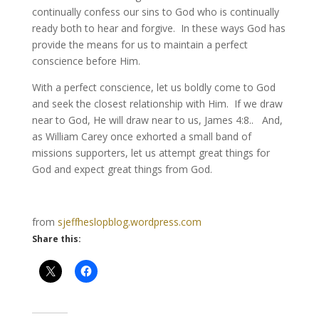
continually confess our sins to God who is continually
ready both to hear and forgive. In these ways God has
provide the means for us to maintain a perfect
conscience before Him.
With a perfect conscience, let us boldly come to God
and seek the closest relationship with Him. If we draw
near to God, He will draw near to us, James 4:8.. And,
as William Carey once exhorted a small band of
missions supporters, let us attempt great things for
God and expect great things from God.
from
sjeffheslopblog.wordpress.com
Share this: