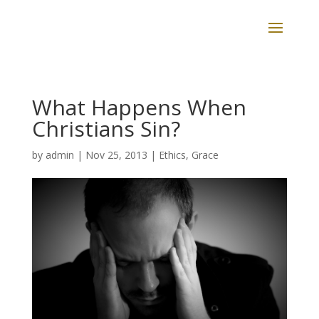
What Happens When
Christians Sin?
by
admin
|
Nov 25, 2013
|
Ethics
,
Grace