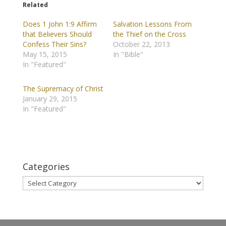
Related
Does 1 John 1:9 Affirm
Salvation Lessons From
that Believers Should
the Thief on the Cross
Confess Their Sins?
October 22, 2013
May 15, 2015
In "Bible"
In "Featured"
The Supremacy of Christ
January 29, 2015
In "Featured"
Categories
Categories