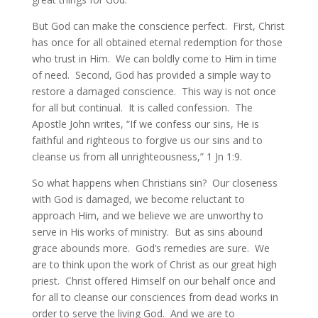
But God can make the conscience perfect. First, Christ
has once for all obtained eternal redemption for those
who trust in Him. We can boldly come to Him in time
of need. Second, God has provided a simple way to
restore a damaged conscience. This way is not once
for all but continual. It is called confession. The
Apostle John writes, “If we confess our sins, He is
faithful and righteous to forgive us our sins and to
cleanse us from all unrighteousness,” 1 Jn 1:9.
So what happens when Christians sin? Our closeness
with God is damaged, we become reluctant to
approach Him, and we believe we are unworthy to
serve in His works of ministry. But as sins abound
grace abounds more. God’s remedies are sure. We
are to think upon the work of Christ as our great high
priest. Christ offered Himself on our behalf once and
for all to cleanse our consciences from dead works in
order to serve the living God. And we are to