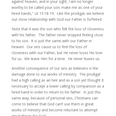
against heaven, and in your sight; I am no longer
worthy to be called your son; make me as one of your
hired hands,” Lk 15:18-19. Like the prodigal, we believe
our close relationship with God our Father is forfeited.
Note that it was the son who felt the loss of closeness
with his father. The father never stopped feeling close
to his son. It is just the same with our Father in
heaven. Our sins cause us to feel the loss of
closeness with our Father, but He never loses His love
for us. We leave Him for a time. He never leaves us.
Another consequence of our sins as believers is the
damage done to our works of ministry. The prodigal
had a high calling as an heir and as a son yet thought it
necessary to accept a lower calling by comparison as a
hired hand in order to return to his father. In just this
same way, because of personal sins, Christians can
come to believe that God can’t use them in great
works of ministry and become reluctant to attempt
great things for God.